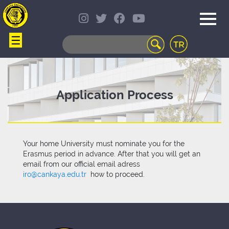
☰
WEB
MAIL
TELEPHONE
DIRECTORY
STUDENT
Application Process
INFORMATION
SYSTEM
COURSES
OFFERED
Your home University must nominate you for the
DISTANCE
Erasmus period in advance. After that you will get an
LEARNING
email from our official email adress
CAMPUS
iro@cankaya.edu.tr
how to proceed.
LIFE
LIBRARY
PORTAL
TRANSPORTATION