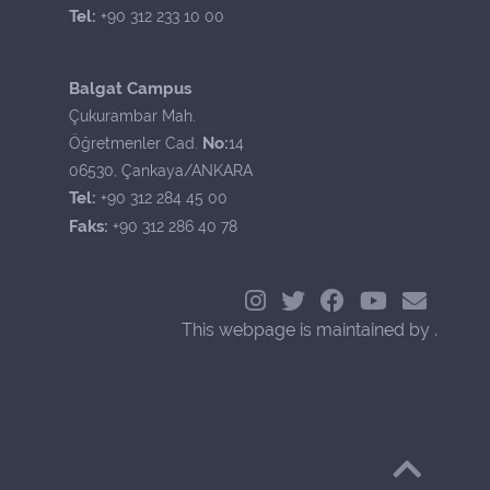
Tel:
+90 312 233 10 00
Balgat Campus
Çukurambar Mah.
No:
Öğretmenler Cad.
14
06530, Çankaya/ANKARA
Tel:
+90 312 284 45 00
Faks:
+90 312 286 40 78
This webpage is maintained by .
Back to Top