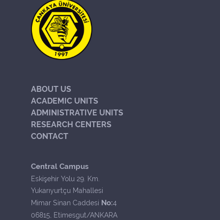
ABOUT US
ACADEMIC UNITS
ADMINISTRATIVE UNITS
RESEARCH CENTERS
CONTACT
Central Campus
Eskişehir Yolu 29. Km.
Yukarıyurtçu Mahallesi
No:
Mimar Sinan Caddesi
4
06815, Etimesgut/ANKARA