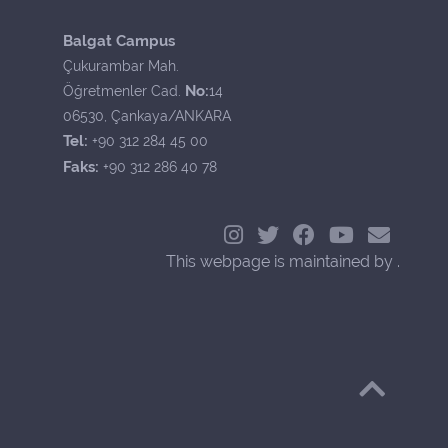
Balgat Campus
Çukurambar Mah.
No:
Öğretmenler Cad.
14
06530, Çankaya/ANKARA
Tel:
+90 312 284 45 00
Faks:
+90 312 286 40 78
This webpage is maintained by .
Back to Top