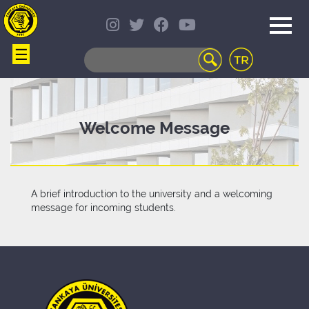
☰
WEB
MAIL
TELEPHONE
DIRECTORY
STUDENT
Welcome Message
INFORMATION
SYSTEM
COURSES
OFFERED
A brief introduction to the university and a welcoming
DISTANCE
message for incoming students.
LEARNING
CAMPUS
LIFE
LIBRARY
PORTAL
TRANSPORTATION