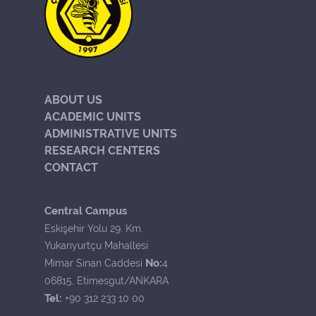
ABOUT US
ACADEMIC UNITS
ADMINISTRATIVE UNITS
RESEARCH CENTERS
CONTACT
Central Campus
Eskişehir Yolu 29. Km.
Yukarıyurtçu Mahallesi
No:
Mimar Sinan Caddesi
4
06815, Etimesgut/ANKARA
Tel:
+90 312 233 10 00