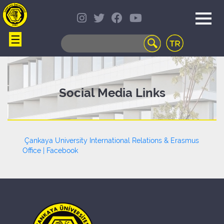
☰
WEB
MAIL
TELEPHONE
DIRECTORY
STUDENT
Social Media Links
INFORMATION
SYSTEM
COURSES
OFFERED
Çankaya University International Relations & Erasmus
DISTANCE
Office | Facebook
LEARNING
CAMPUS
LIFE
LIBRARY
PORTAL
TRANSPORTATION