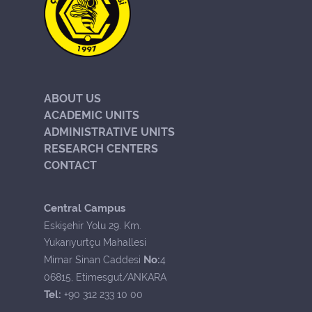
ABOUT US
ACADEMIC UNITS
ADMINISTRATIVE UNITS
RESEARCH CENTERS
CONTACT
Central Campus
Eskişehir Yolu 29. Km.
Yukarıyurtçu Mahallesi
No:
Mimar Sinan Caddesi
4
06815, Etimesgut/ANKARA
Tel:
+90 312 233 10 00