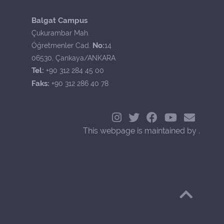
Balgat Campus
Çukurambar Mah.
No:
Öğretmenler Cad.
14
06530, Çankaya/ANKARA
Tel:
+90 312 284 45 00
Faks:
+90 312 286 40 78
This webpage is maintained by .
Back to Top